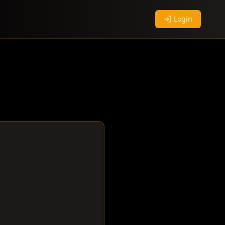
Login