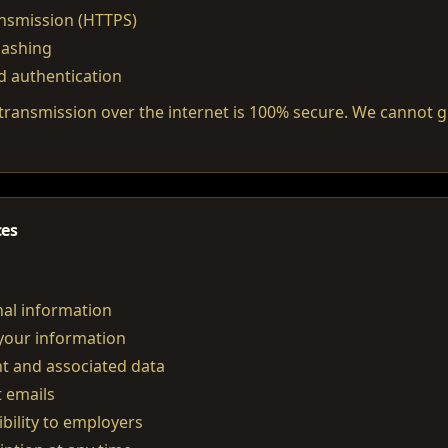
ansmission (HTTPS)
hashing
d authentication
ransmission over the internet is 100% secure. We cannot 
ces
al information
your information
t and associated data
t emails
bility to employers