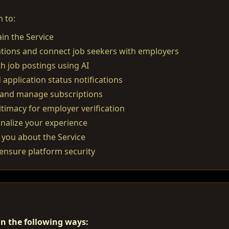
 to:
in the Service
ations and connect job seekers with employers
 job postings using AI
 application status notifications
and manage subscriptions
itimacy for employer verification
nalize your experience
you about the Service
ensure platform security
n the following ways: