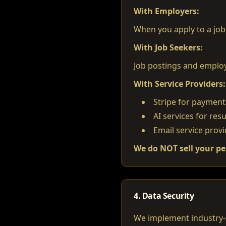
With Employers:
When you apply to a job
With Job Seekers:
Job postings and employe
With Service Providers:
Stripe for payment
AI services for re
Email service provi
We do NOT sell your pe
4. Data Security
We implement industry-s