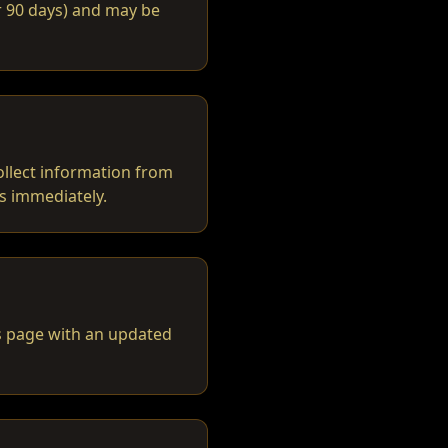
or 90 days) and may be
ollect information from
us immediately.
is page with an updated