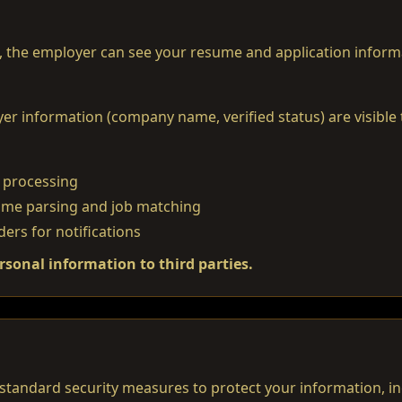
, the employer can see your resume and application inform
r information (company name, verified status) are visible t
 processing
sume parsing and job matching
ders for notifications
rsonal information to third parties.
tandard security measures to protect your information, in