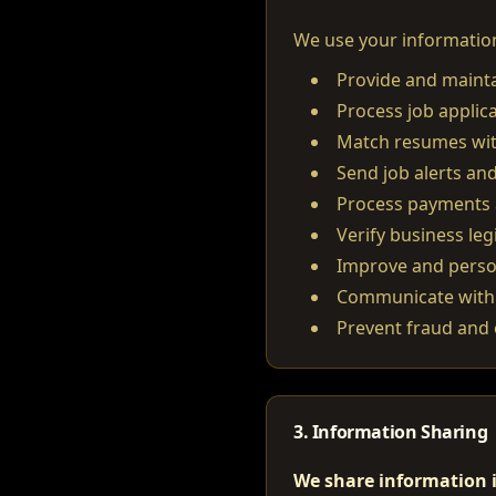
We use your information
Provide and mainta
Process job applic
Match resumes with
Send job alerts and
Process payments 
Verify business leg
Improve and perso
Communicate with 
Prevent fraud and 
3. Information Sharing
We share information i