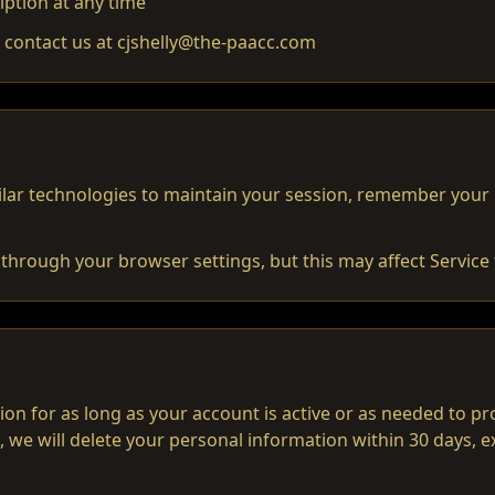
iption at any time
, contact us at cjshelly@the-paacc.com
lar technologies to maintain your session, remember your
through your browser settings, but this may affect Service f
on for as long as your account is active or as needed to p
, we will delete your personal information within 30 days, 