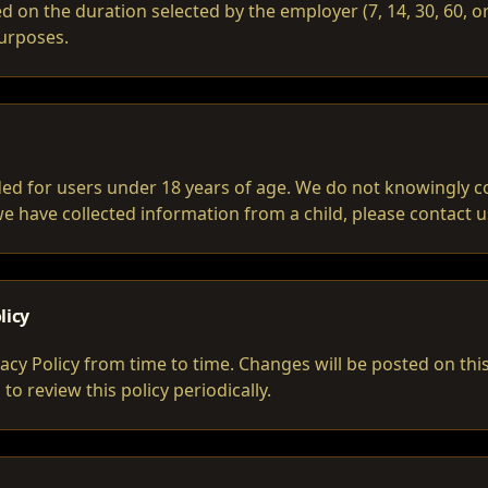
d on the duration selected by the employer (7, 14, 30, 60, 
purposes.
nded for users under 18 years of age. We do not knowingly c
 we have collected information from a child, please contact 
licy
acy Policy from time to time. Changes will be posted on th
o review this policy periodically.