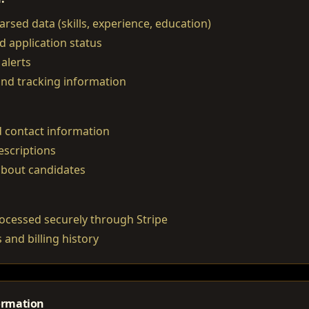
rsed data (skills, experience, education)
d application status
alerts
and tracking information
 contact information
escriptions
about candidates
ocessed securely through Stripe
 and billing history
ormation