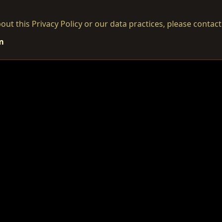
out this Privacy Policy or our data practices, please contact
m