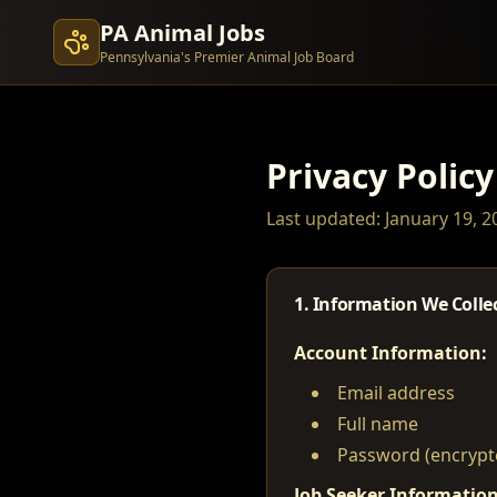
PA Animal Jobs
Pennsylvania's Premier Animal Job Board
Privacy Policy
Last updated: January 19, 2
1. Information We Colle
Account Information:
Email address
Full name
Password (encrypt
Job Seeker Information