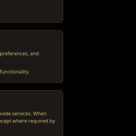
 preferences, and
unctionality.
rovide services. When
except where required by