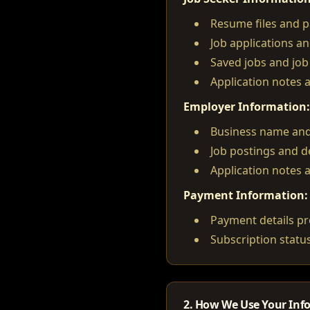
Resume files and pa
Job applications an
Saved jobs and job 
Application notes 
Employer Information:
Business name and
Job postings and d
Application notes 
Payment Information:
Payment details pr
Subscription status
2. How We Use Your Inf