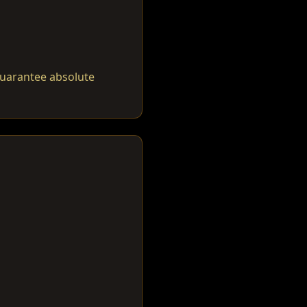
guarantee absolute