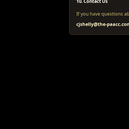
10. Contact Us
If you have questions ab
cjshelly@the-paacc.co