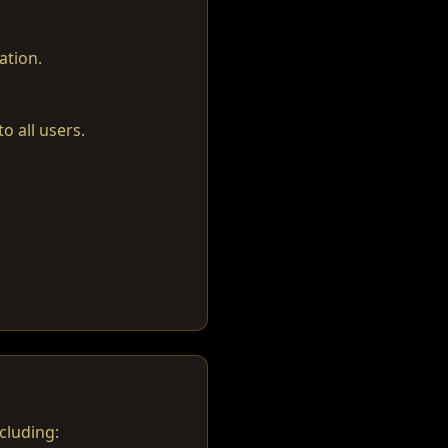
ation.
o all users.
cluding: