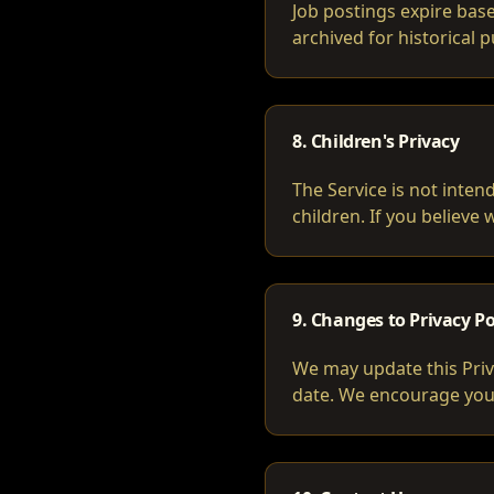
Job postings expire base
archived for historical 
8. Children's Privacy
The Service is not inte
children. If you believe
9. Changes to Privacy Po
We may update this Priv
date. We encourage you t