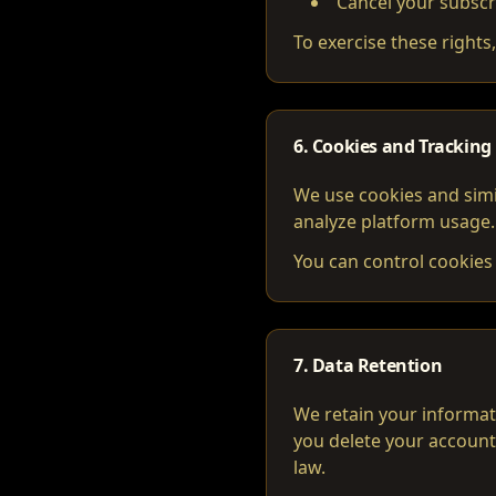
Cancel your subscr
To exercise these rights
6. Cookies and Tracking
We use cookies and simi
analyze platform usage.
You can control cookies 
7. Data Retention
We retain your informati
you delete your account
law.