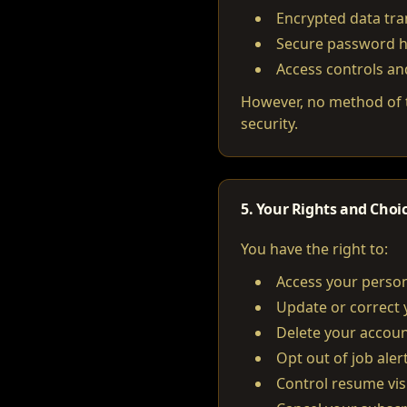
Encrypted data tr
Secure password 
Access controls an
However, no method of t
security.
5. Your Rights and Choi
You have the right to:
Access your person
Update or correct 
Delete your accoun
Opt out of job aler
Control resume visi