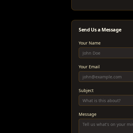
Send Us a Message
Your Name
Your Email
Subject
Message