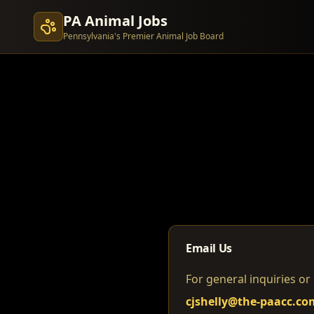
PA Animal Jobs
Pennsylvania's Premier Animal Job Board
Email Us
For general inquiries or
cjshelly@the-paacc.co