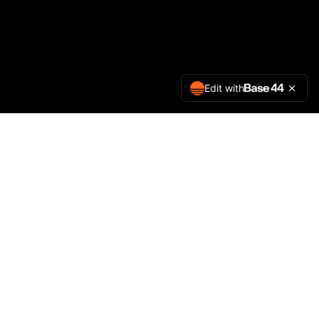
Edit with
Company
Contact Us
Privacy Policy
Terms of Service