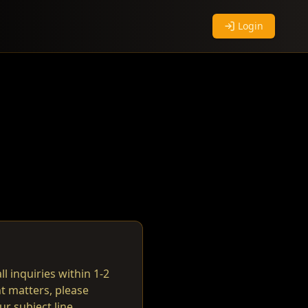
Login
ll inquiries within 1-2
t matters, please
r subject line.