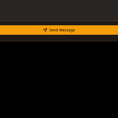
Send Message