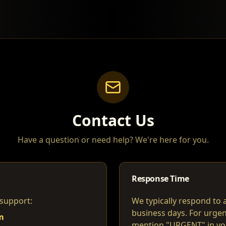
Contact Us
Have a question or need help? We're here for you.
Response Time
 support:
We typically respond to a
business days. For urgen
m
mention "URGENT" in you