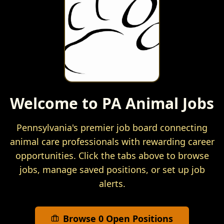
Welcome to PA Animal Jobs
Pennsylvania's premier job board connecting
animal care professionals with rewarding career
opportunities. Click the tabs above to browse
jobs, manage saved positions, or set up job
alerts.
Browse
0
Open Positions