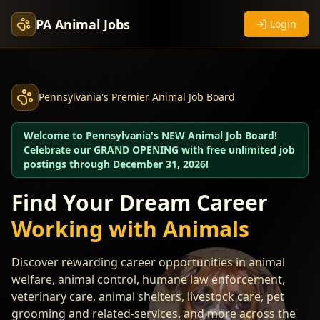
PA Animal Jobs
Login
Pennsylvania's Premier Animal Job Board
Welcome to Pennsylvania's NEW Animal Job Board!
Celebrate our GRAND OPENING with free unlimited job
postings through December 31, 2026!
Find Your Dream Career
Working with Animals
Discover rewarding career opportunities in animal
welfare, animal control, humane law enforcement,
veterinary care, animal shelters, livestock care, pet
grooming and related-services, and more across the