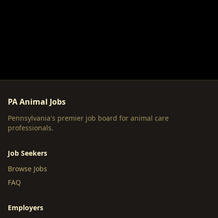
PA Animal Jobs
Pennsylvania's premier job board for animal care
professionals.
Job Seekers
Browse Jobs
FAQ
Employers