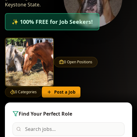
Keystone State.
✨ 100% FREE for Job Seekers!
0
Open Positions
Post a Job
0
Categories
Find Your Perfect Role