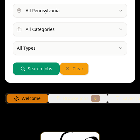
All Pennsylvania
All Categories
All Types
Search Jobs
Clear
Welcome
Browse Jobs
Saved J
0