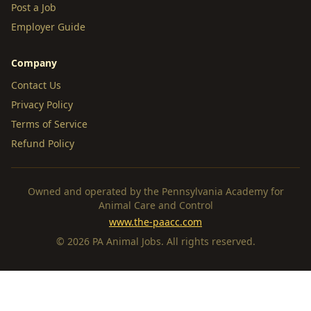
Post a Job
Employer Guide
Company
Contact Us
Privacy Policy
Terms of Service
Refund Policy
Owned and operated by the Pennsylvania Academy for
Animal Care and Control
www.the-paacc.com
© 2026 PA Animal Jobs. All rights reserved.